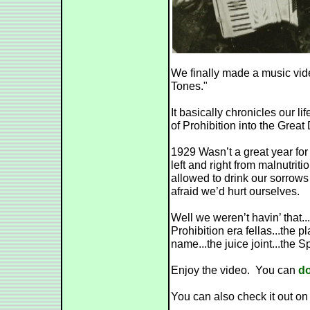
We finally made a music vide
Tones."
It basically chronicles our l
of Prohibition into the Great
1929 Wasn’t a great year fo
left and right from malnutriti
allowed to drink our sorro
afraid we’d hurt ourselves.
Well we weren’t havin’ that...
Prohibition era fellas...the
name...the juice joint...the 
Enjoy the video. You can
do
You can also check it out o