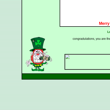
Merry
L
congradulations, you are th