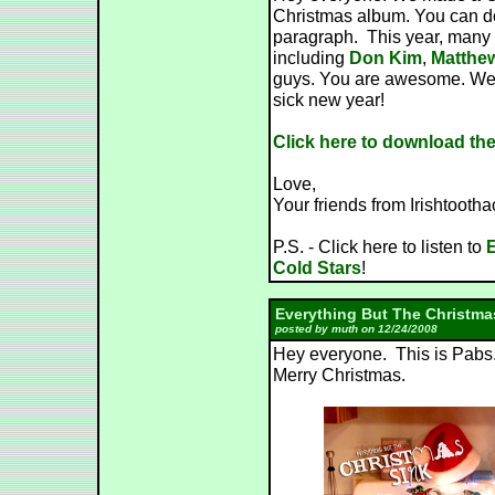
Christmas album. You can dow
paragraph. This year, many 
including
Don Kim
,
Matthe
guys. You are awesome. We 
sick new year!
Click here to download th
Love,
Your friends from Irishtooth
P.S. - Click here to listen to
E
Cold Stars
!
Everything But The Christma
posted by muth on 12/24/2008
Hey everyone. This is Pabs.
Merry Christmas.