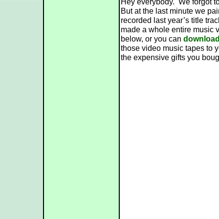
Hey everybody. We forgot to
But at the last minute we pa
recorded last year’s title t
made a whole entire music v
below, or you can
download 
those video music tapes to yo
the expensive gifts you boug