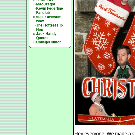
Satire Net
MacGregor
Kevin Federline
Fanclub
super awesome
wow
The Hottest Hip
Hop
Jack Handy
Quotes
CollegeHumor
Hey everyone. We made a Ch