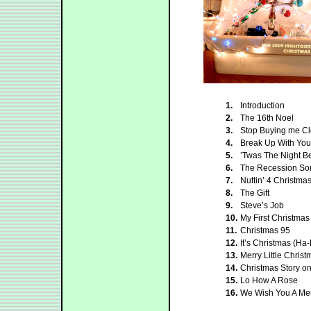
1.
Introduction
2.
The 16th Noel
3.
Stop Buying me Cl
4.
Break Up With Your
5.
’Twas The Night B
6.
The Recession So
7.
Nuttin’ 4 Christma
8.
The Gift
9.
Steve’s Job
10.
My First Christmas
11.
Christmas 95
12.
It’s Christmas (H
13.
Merry Little Christ
14.
Christmas Story o
15.
Lo How A Rose
16.
We Wish You A Mer