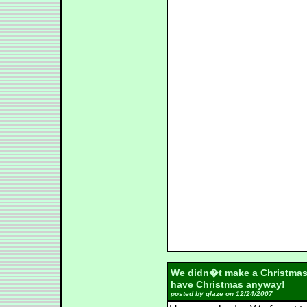
We didn�t make a Christmas 
have Christmas anyway!
posted by glaze on 12/24/2007