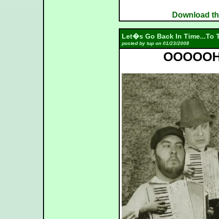
Download the
Let�s Go Back In Time...To T
posted by tup on 01/23/2008
OOOOOH -