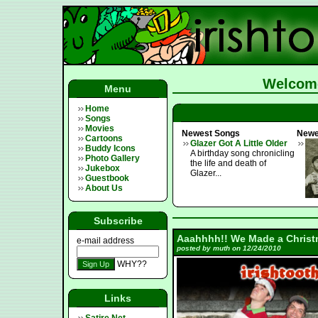
Welcome
Menu
Home
Songs
Movies
Newest Songs
Newe
Cartoons
Glazer Got A Little Older
Buddy Icons
A birthday song chronicling
Photo Gallery
the life and death of
Jukebox
Glazer...
Guestbook
About Us
Subscribe
Aaahhhh!! We Made a Christ
e-mail address
posted by muth on 12/24/2010
WHY??
Links