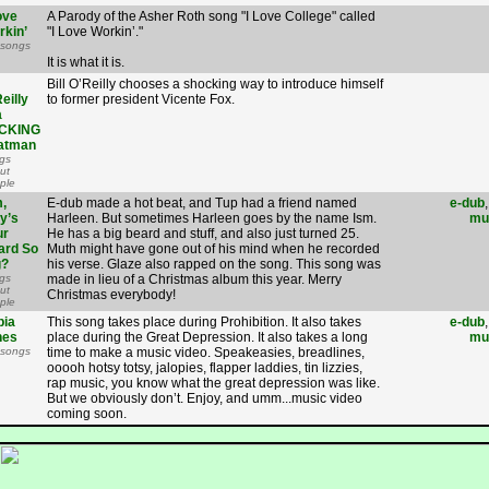
ove
A Parody of the Asher Roth song "I Love College" called
rkin’
"I Love Workin’."
 songs
It is what it is.
Bill O’Reilly chooses a shocking way to introduce himself
eilly
to former president Vicente Fox.
a
CKING
atman
gs
ut
ple
,
E-dub made a hot beat, and Tup had a friend named
e-dub
y’s
Harleen. But sometimes Harleen goes by the name Ism.
mu
ur
He has a big beard and stuff, and also just turned 25.
ard So
Muth might have gone out of his mind when he recorded
g?
his verse. Glaze also rapped on the song. This song was
gs
made in lieu of a Christmas album this year. Merry
ut
Christmas everybody!
ple
pia
This song takes place during Prohibition. It also takes
e-dub
nes
place during the Great Depression. It also takes a long
mu
 songs
time to make a music video. Speakeasies, breadlines,
ooooh hotsy totsy, jalopies, flapper laddies, tin lizzies,
rap music, you know what the great depression was like.
But we obviously don’t. Enjoy, and umm...music video
coming soon.