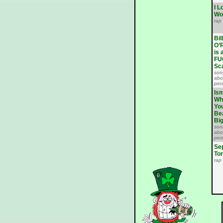
I L
Wo
rap
Bill
O’R
is 
FU
Sc
son
abo
peo
Ism
Wh
Yo
Be
Bi
son
abo
peo
Se
To
rap