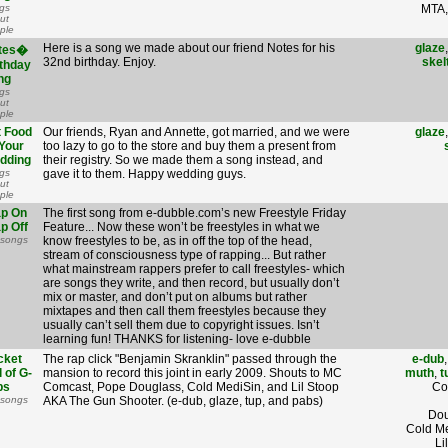
gs
MTA,
ut
ple
Here is a song we made about our friend Notes for his
glaze
tes�
32nd birthday. Enjoy.
skel
rthday
ng
gs
ut
ple
t Food
Our friends, Ryan and Annette, got married, and we were
glaze
Your
too lazy to go to the store and buy them a present from
dding
their registry. So we made them a song instead, and
gs
gave it to them. Happy wedding guys.
ut
ple
ap On
The first song from e-dubble.com’s new Freestyle Friday
p Off
Feature... Now these won’t be freestyles in what we
 songs
know freestyles to be, as in off the top of the head,
stream of consciousness type of rapping... But rather
what mainstream rappers prefer to call freestyles- which
are songs they write, and then record, but usually don’t
mix or master, and don’t put on albums but rather
mixtapes and then call them freestyles because they
usually can’t sell them due to copyright issues. Isn’t
learning fun! THANKS for listening- love e-dubble
cket
The rap click "Benjamin Skranklin" passed through the
e-dub
l of G-
mansion to record this joint in early 2009. Shouts to MC
muth
,
t
bs
Comcast, Pope Douglass, Cold MediSin, and Lil Stoop
Co
 songs
AKA The Gun Shooter. (e-dub, glaze, tup, and pabs)
Dou
Cold Me
Li