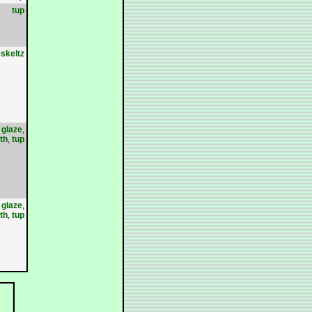
tup
skeltz
,
glaze
,
th
,
tup
,
glaze
,
th
,
tup