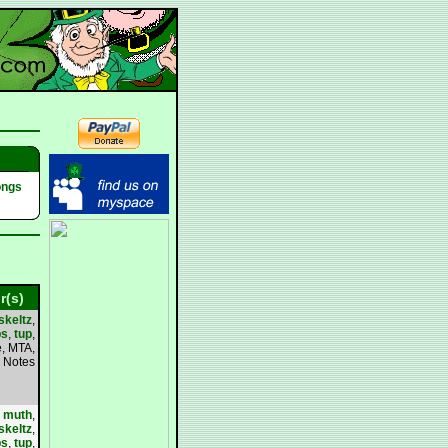
ongs
r(s)
skeltz
,
bs
,
tup
,
, MTA,
Notes
,
muth
,
skeltz
,
bs
,
tup
,