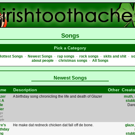
Songs
Pick a Category
Hottest Songs
·
Newest Songs
·
rap songs
·
rock songs
·
skits and shit
·
s
about people
·
christmas songs
·
All Songs
Newest Songs
ame
Description
Other
Creato
azer
A birthday song chronicling the life and death of Glazer
muth
,
t A
stub
tle
Dare
der
gs
ut
ple
re’s
He make dat redneck chicken dat fall off de bone.
glaze
rthday
ng
stub