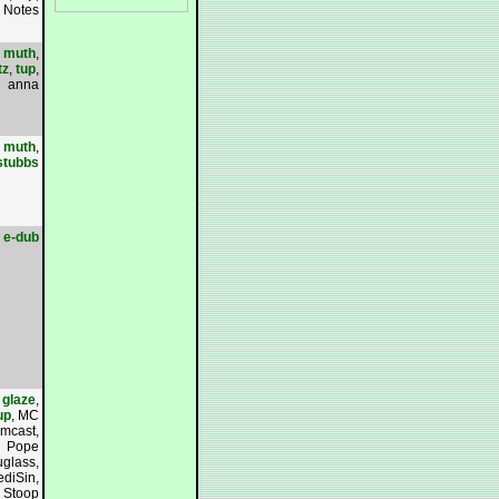
 Notes
,
muth
,
tz
,
tup
,
anna
,
muth
,
stubbs
e-dub
,
glaze
,
up
, MC
mcast,
Pope
glass,
diSin,
l Stoop