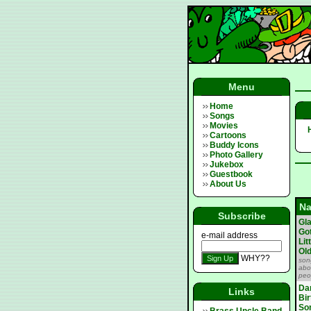
Menu
Home
Songs
Movies
Cartoons
Buddy Icons
Photo Gallery
Jukebox
Guestbook
About Us
N
Subscribe
Gl
Go
e-mail address
Lit
Ol
WHY??
son
abo
peo
Da
Links
Bi
So