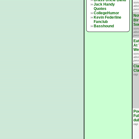
Brass Uncle Band
son
Jack Handy
abo
Quotes
peo
CollegeHumor
No
Kevin Federline
Bi
Fanclub
So
Basshound
son
abo
peo
Ea
At 
We
son
abo
peo
Cl
Cla
rap
Po
Ful
du
rap