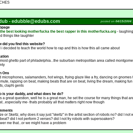
TCHES
dub -
edubble@edubs.com
posted on
04/15/2004 
bpage
 the best looking motherfucka the best rapper in this motherfucka.org
- laughin
d things like laughter
 did you find this website?
l i decided to teach the world how to rap and this is how this all came about
ation
 most ghetto part of philadelphia...the suburban metropolitan area called montgome
nty
n Ons
d microphones, salamanders, hot wings, frying glaze like a fry, dancing on gnomes 
 mute, rapping on beat, making beats that are on beat, living the dream, making fun
ots, clapN gents
 is your daddy, and what does he do?
ts a great question, well he is a great man, he set the course for many things that ar
at...especially me- thats probably all that matters right now though
mments
e or Skeltz, why does it say just "skeltz" in the artist section of robots no? did I not 
 beat? did I not perform 2 verses? did I not fry robots with supersoakers?
wer me that...or we might have a problem