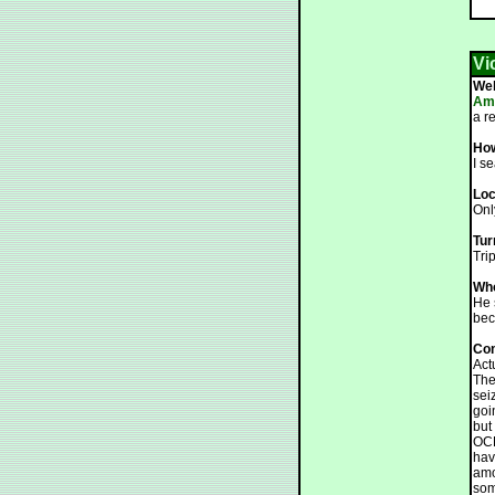
Vi
We
Ama
a r
How
I s
Loc
Only
Tur
Tri
Who
He 
bec
Co
Act
The
sei
goi
but
OCD
hav
amo
som