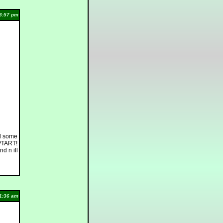
3:57 pm
ed some
OPTART!
d n ill
1:36 am