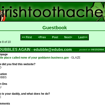
Guestbook
<< First
<Prev
Post
Next>
Last>>
 8 of 10
DUBBLES AGAIN -
edubble@edubs.com
posted on
04/15/2004 
bpage
ittle place called none of your goddamn business.gov
- GLAZE
 did you find this website?
D
ation
UBBS
n Ons
U
 is your daddy, and what does he do?
E
mments