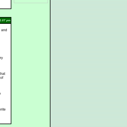
1:07 pm
g and
ry
that
 of
e
write