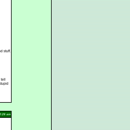
d stuff.
tell
stupid
0:26 am