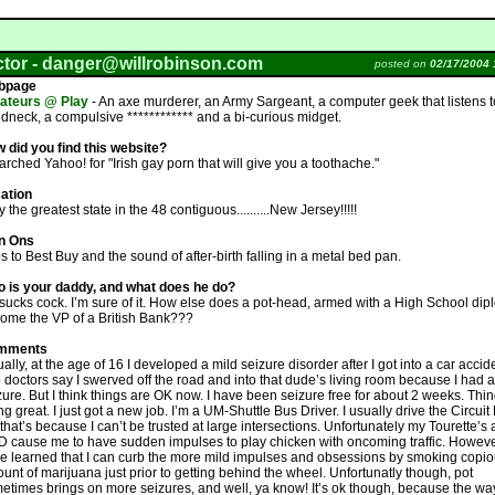
ctor -
danger@willrobinson.com
posted on
02/17/2004 
bpage
teurs @ Play
- An axe murderer, an Army Sargeant, a computer geek that listens 
edneck, a compulsive ************ and a bi-curious midget.
 did you find this website?
earched Yahoo! for "Irish gay porn that will give you a toothache."
ation
 the greatest state in the 48 contiguous..........New Jersey!!!!!
n Ons
ps to Best Buy and the sound of after-birth falling in a metal bed pan.
 is your daddy, and what does he do?
sucks cock. I’m sure of it. How else does a pot-head, armed with a High School di
ome the VP of a British Bank???
mments
ually, at the age of 16 I developed a mild seizure disorder after I got into a car accid
 doctors say I swerved off the road and into that dude’s living room because I had a
zure. But I think things are OK now. I have been seizure free for about 2 weeks. Thi
ng great. I just got a new job. I’m a UM-Shuttle Bus Driver. I usually drive the Circuit
 that’s because I can’t be trusted at large intersections. Unfortunately my Tourette’s
 cause me to have sudden impulses to play chicken with oncoming traffic. However
e learned that I can curb the more mild impulses and obsessions by smoking copi
unt of marijuana just prior to getting behind the wheel. Unfortunatly though, pot
etimes brings on more seizures, and well, ya know! It’s ok though, because the way