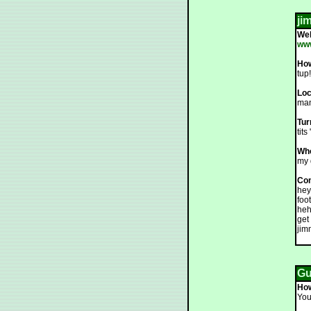
ji
We
ww
How
tup!
Loc
man
Tur
tits
Who
my 
Co
hey
foo
heh
get
jim
Gue
How
You