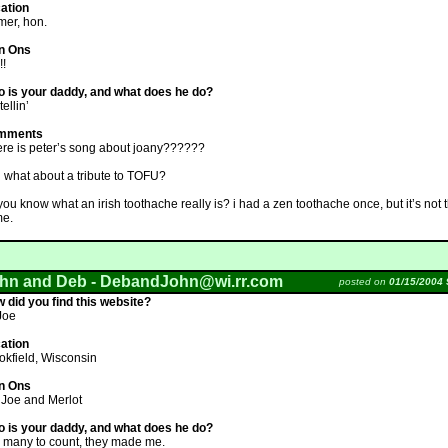
ation
mer, hon.
n Ons
!!
 is your daddy, and what does he do?
tellin’
mments
re is peter’s song about joany??????
 what about a tribute to TOFU?
you know what an irish toothache really is? i had a zen toothache once, but it’s not 
e.
hn and Deb -
DebandJohn@wi.rr.com
posted on
01/15/2004 
 did you find this website?
 Joe
ation
okfield, Wisconsin
n Ons
 Joe and Merlot
 is your daddy, and what does he do?
 many to count, they made me.