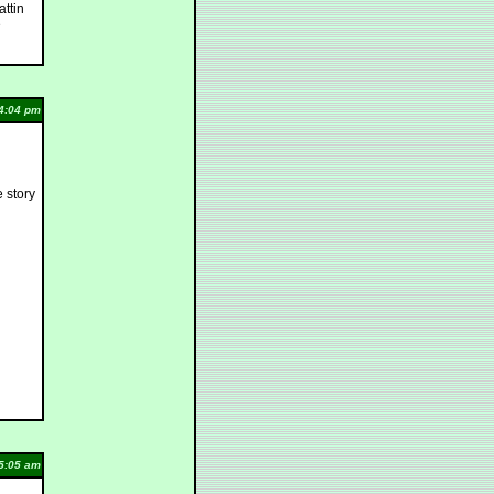
attin
e
4:04 pm
e story
5:05 am