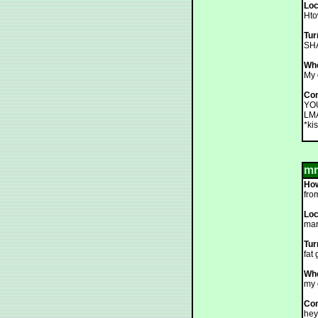
Loc
Hto
Tur
SHA
Who
My 
Co
YOU
LMA
*kis
mr
How
fro
Loc
mar
Tur
fat 
Who
my 
Co
hey.