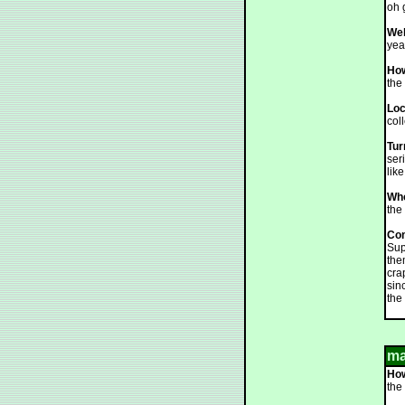
oh 
Web
yea
How
the 
Loc
col
Tur
ser
lik
Who
the
Co
Sup
the
cra
sin
the 
ma
How
the