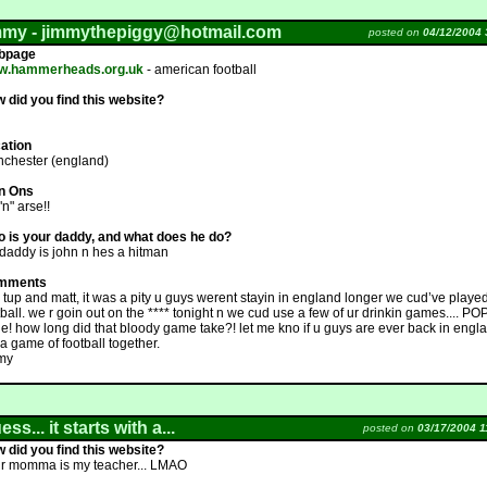
mmy -
jimmythepiggy@hotmail.com
posted on
04/12/2004 
bpage
w.hammerheads.org.uk
- american football
 did you find this website?
ation
chester (england)
n Ons
 "n" arse!!
 is your daddy, and what does he do?
daddy is john n hes a hitman
mments
 tup and matt, it was a pity u guys werent stayin in england longer we cud’ve play
tball. we r goin out on the **** tonight n we cud use a few of ur drinkin games.... P
e! how long did that bloody game take?! let me kno if u guys are ever back in englan
 a game of football together.
my
ss... it starts with a...
posted on
03/17/2004 1
 did you find this website?
r momma is my teacher... LMAO