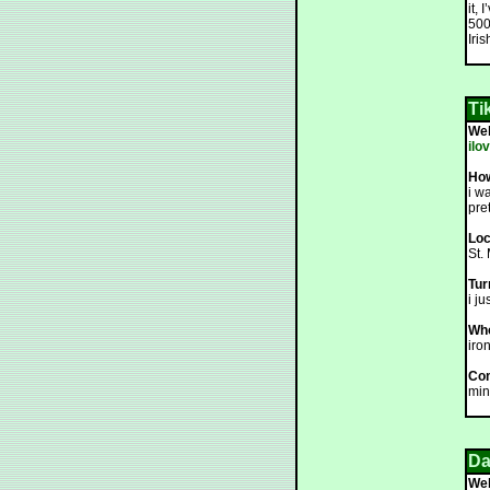
it,
500
Iri
Ti
We
ilo
How
i w
pret
Loc
St.
Tur
i j
Who
iron
Co
min
Da
We