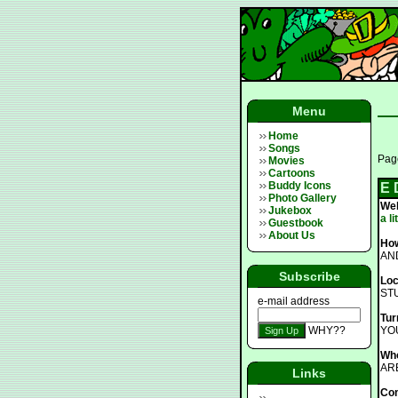
Menu
Home
Songs
Page
Movies
Cartoons
Buddy Icons
E 
Photo Gallery
We
Jukebox
a l
Guestbook
About Us
How
AN
Subscribe
Loc
ST
e-mail address
Tur
WHY??
YO
Who
AR
Links
Co