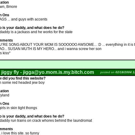
ation
wn, Bmore
n Ons
GS ... and guys with accents
 is your daddy, and what does he do?
daddy is a jackass and he works for the state
mments
’RE SONG ABOUT YOUR MOM IS SOOOOOO AWSOME... :D ... everything in it is tr
O... SUSAN MUTH IS MY HERO... and i wanna screw her son
s kiss*
 jiggy fly -
jigga@yo.mom.is.my.bitch.com
posted on
02/18/2004 1
 did you find this website?
m some red headed jew boy
ation
yland
n Ons
girls in skin tight thongs
 is your daddy, and what does he do?
daddy run trains on crack whores behind the laundromat
mments
 i love this site. so funny