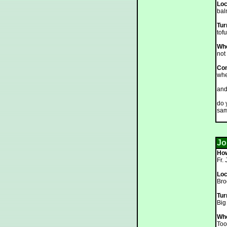
Loc
bal
Tur
tofu
Who
not 
Co
whe
and
do 
sam
Jo
How
Fr.
Loc
Bro
Tur
Big
Who
Too