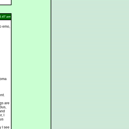
1:47 am
to emo,
ploma
ent.
ngs are
 Bus,
 and
, I
ous
 I see