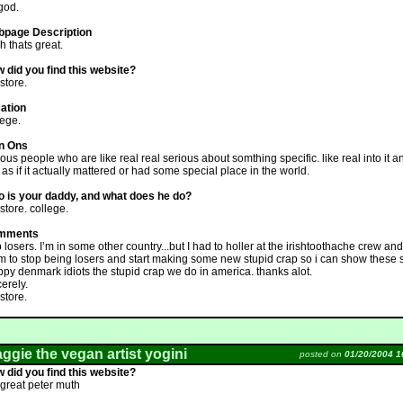
god.
page Description
h thats great.
 did you find this website?
store.
ation
lege.
n Ons
ious people who are like real real serious about somthing specific. like real into it an
e as if it actually mattered or had some special place in the world.
 is your daddy, and what does he do?
 store. college.
mments
 losers. I’m in some other country...but I had to holler at the irishtoothache crew and 
m to stop being losers and start making some new stupid crap so i can show these 
ppy denmark idiots the stupid crap we do in america. thanks alot.
cerely.
store.
ggie the vegan artist yogini
posted on
01/20/2004 1
 did you find this website?
 great peter muth