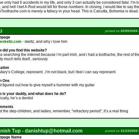
 I’ve only had 6 accidents in my life, and only 3 can actually be considered fatal. I’m b
, and hell I bet A-Rod would kill for those numbers. In closing, I would like to say th
shToothache.com is merely a fallacy in your head. This is Calcutta, Bohemia is dead.
ki
posted on
02/05/2004 
bpage
veskeltz.com
- skeltz, and why i love him
 did you find this website?
as searching the internet because i’m part irish, and i had a toothache, the rest of th
ty much tells itself...seriously
ation
 Mary’s College, represent...I’m not black, but i feel i can say represent
n Ons
ust figured out how to give myself a hummer with my guitar
 is your daddy, and what does he do?
ically, he’s a dentist
mments
d the step-children, and ladies, remember, "refractory period", it’s a real thing
nish Tup -
danishtup@hotmail.com
posted on
01/23/2004 
bpage Name