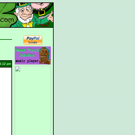
1:12 pm