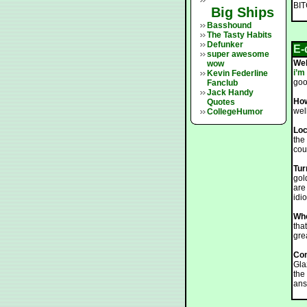
BI
Big Ships
Basshound
The Tasty Habits
Defunker
E-
super awesome
We
wow
i’m
Kevin Federline
goo
Fanclub
Jack Handy
How
Quotes
wel
CollegeHumor
Loc
the
cou
Tur
gol
are
idi
Who
tha
gre
Co
Glaz
the
ans