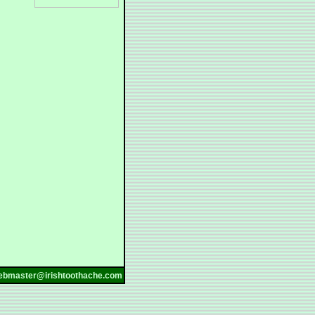
ebmaster@irishtoothache.com