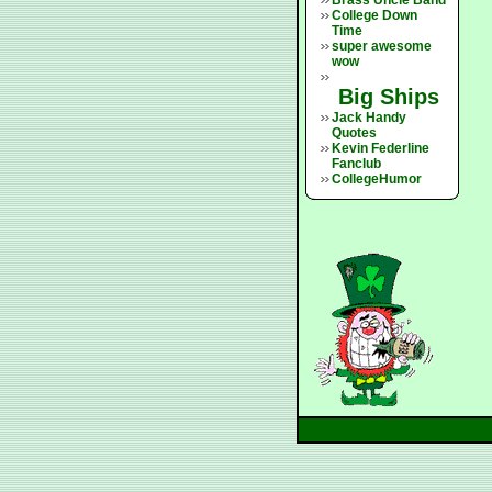
Brass Uncle Band
College Down
Time
super awesome
wow
Big Ships
Jack Handy
Quotes
Kevin Federline
Fanclub
CollegeHumor