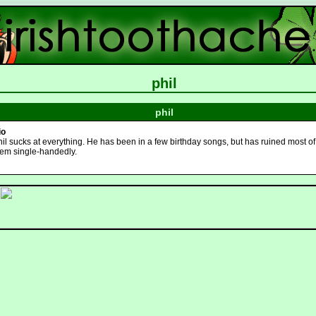
phil
phil
io
il sucks at everything. He has been in a few birthday songs, but has ruined most of
hem single-handedly.