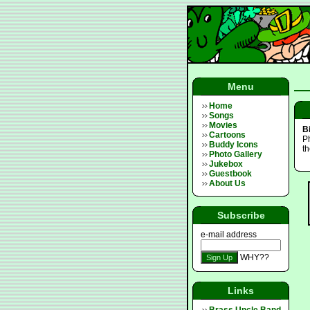
Menu
Home
Songs
Movies
B
Cartoons
Ph
Buddy Icons
t
Photo Gallery
Jukebox
Guestbook
About Us
Subscribe
e-mail address
WHY??
Links