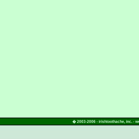
� 2003
-
2006
-
irishtoothache
, inc. -
w